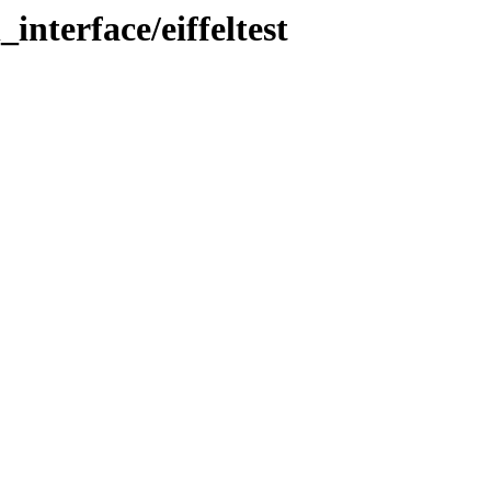
_interface/eiffeltest